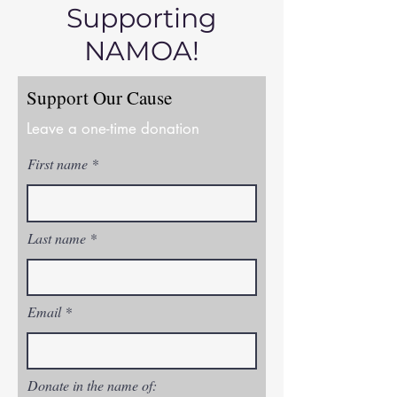
Supporting
NAMOA!
Support Our Cause
Leave a one-time donation
First name
Last name
Email
Donate in the name of: