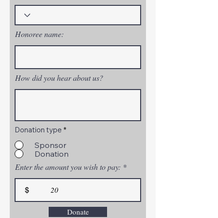
Honoree name:
How did you hear about us?
Donation type
*
Sponsor
Donation
Enter the amount you wish to pay:
$
Donate