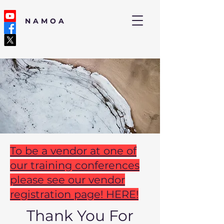
NAMOA
To be a vendor at one of
our training conferences
please see our vendor
registration page! HERE!
Thank You For